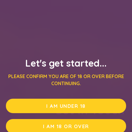
Let's get started...
PLEASE CONFIRM YOU ARE OF 18 OR OVER BEFORE
CONTINUING.
Get In Touch
I AM UNDER 18
I AM 18 OR OVER