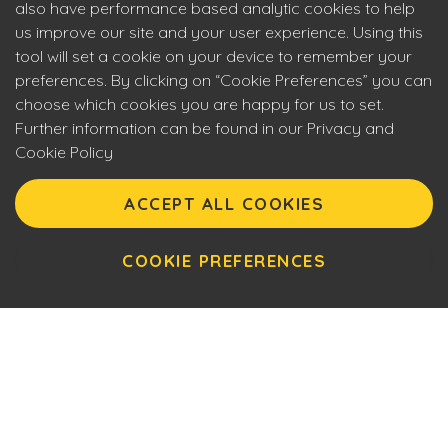
also have performance based analytic cookies to help
us improve our site and your user experience. Using this
tool will set a cookie on your device to remember your
preferences. By clicking on “Cookie Preferences” you can
choose which cookies you are happy for us to set.
Further information can be found in our Privacy and
Cookie Policy
Eyecon upholds the highest standards of social
responsibility. By entering our site you are confirming that
ACCEPT ALL COOKIES
you are over 18 years of age and agreeing to Eyecon’s
Terms of Use. This site will make use of cookies which you
can manage. Please review the cookie policy for further
COOKIE PREFERENCES
information.
Name