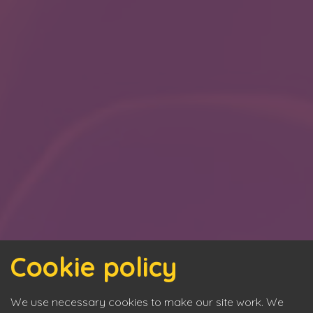
Cookie policy
We use necessary cookies to make our site work. We