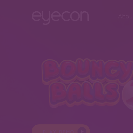
Abou
PLAY DEMO