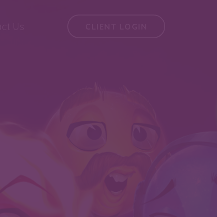
ct Us
CLIENT LOGIN