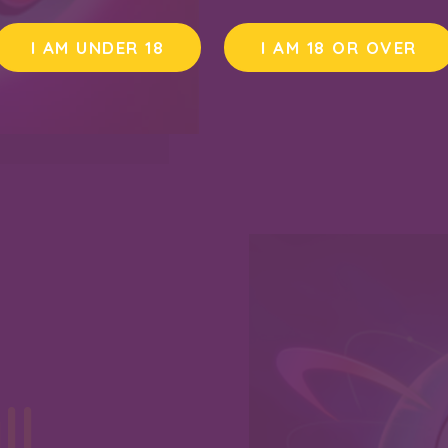
I AM UNDER 18
I AM 18 OR OVER
ll