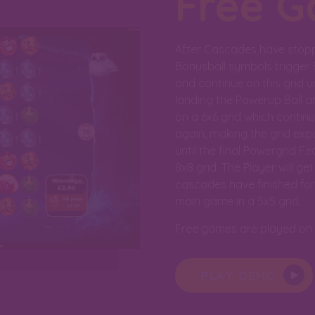
Free 
After Cascades have stopp
Bonusball symbols trigger
and continue on this grid u
landing the Powerup Ball an
on a 6x6 grid which continu
again, making the grid expa
until the final Powergrid F
8x8 grid. The Player will get
cascades have finished for 
main game in a 5x5 grid.
Free games are played on 
PLAY DEMO