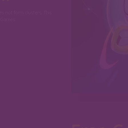
s not form clusters. This
e Games.