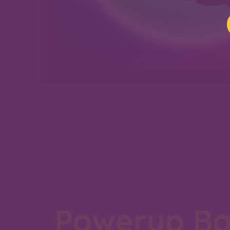
Powerup Ba