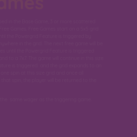
Games
ed in the Base Game, 3 or more scattered
 Free Games. Free Games start on a 5x5 grid
ntil the Powergrid Feature is triggered by
ywhere in the grid. The next free game will be
es until the Powergrid Feature is triggered
nd to a 7x7. The game will continue in this size
eature is triggered and the grid expands to an
 one spin at this size grid and once all
that spin, the player will be returned to the
the same wager as the triggering game.