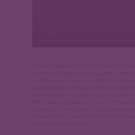
Playtech’s legendary Bouncy Balls is back! B
make-over including stunning graphics and a F
2 will keep you on your toes. Match 5 or more o
consecutively and the bouncy balls will explo
take their place - but keep an eye out for new 
form Clusters by landing 5 or more of the sam
or vertically. This triggers Cascades where new 
chance for new Clusters to form and more wins 
leave you bouncing for joy!