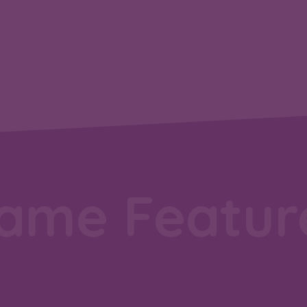
ame Featur