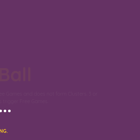
Ball
ree Games and does not form Clusters. 3 or
..
s trigger Free Games.
NG.