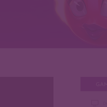
GAM
D