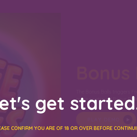
Bonus 
The Bonus Balls triggers F
et's get started.
more scattered Bonus Ball
PLAY DEMO
EASE CONFIRM YOU ARE OF 18 OR OVER BEFORE CONTINUI