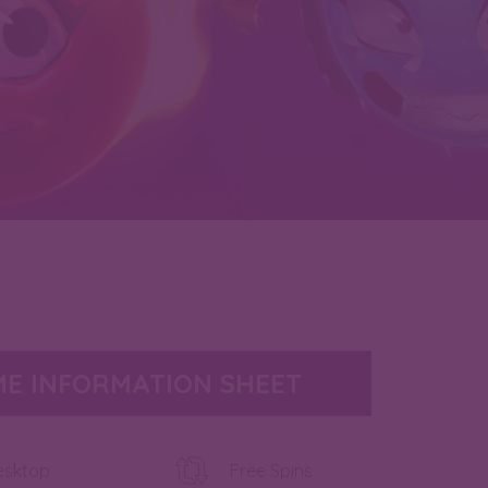
E INFORMATION SHEET
esktop
Free Spins