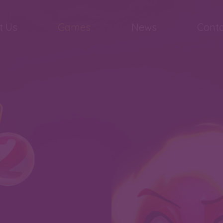
t Us
Games
News
Conta