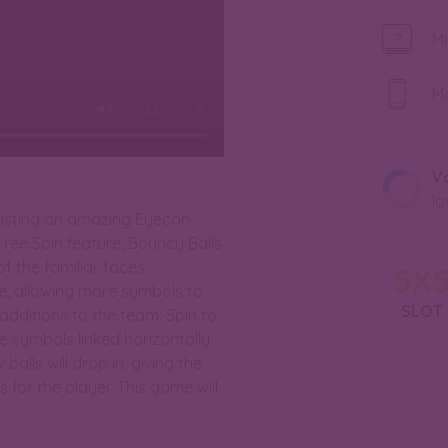
Mi
Mo
Vo
l
oasting an amazing Eyecon
ree Spin feature, Bouncy Balls
f the familiar faces
5X
de, allowing more symbols to
SLOT
additions to the team. Spin to
e symbols linked horizontally
balls will drop in, giving the
for the player. This game will