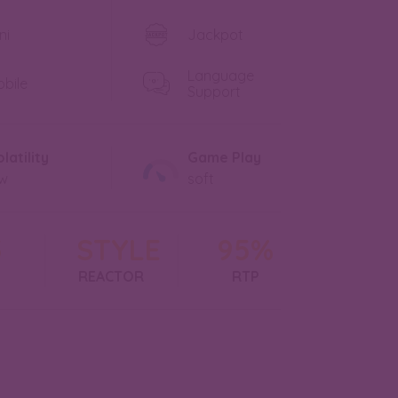
ni
Jackpot
Language
bile
Support
latility
Game Play
ow
soft
5
STYLE
95%
REACTOR
RTP