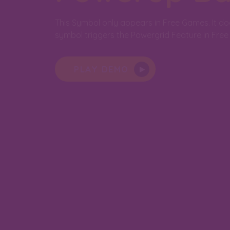
This Symbol only appears in Free Games. It doe
symbol triggers the Powergrid Feature in Fre
PLAY DEMO