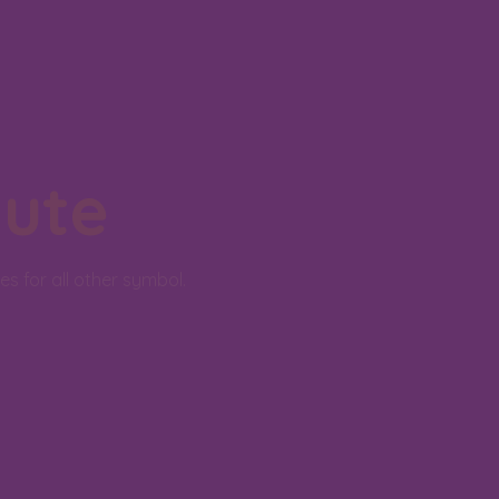
tute
s for all other symbol.