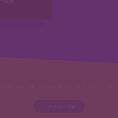
Would you like to see this game in your casino
CONTACT US