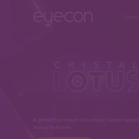
Abou
A game that mixes old-school casino appea
bonus features