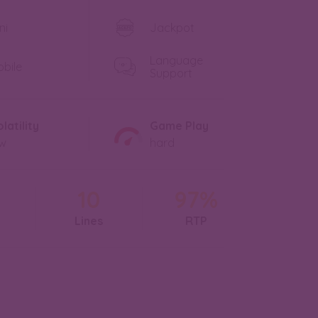
ni
Jackpot
Language
bile
Support
latility
Game Play
ow
hard
3
10
97%
Lines
RTP