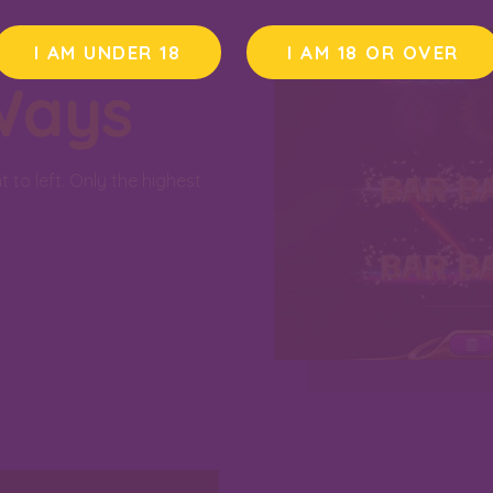
I AM UNDER 18
I AM 18 OR OVER
Ways
t to left. Only the highest