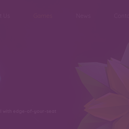
t Us
Games
News
Conta
l with edge-of-your-seat