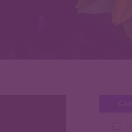
GAM
D