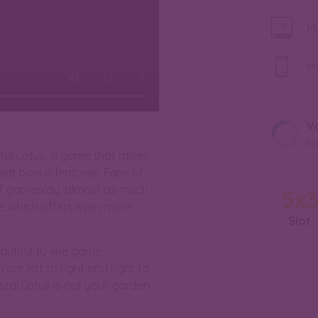
Mi
Mo
Vo
l
tal Lotus, a game that mixes
eat bonus features. Fans of
y of gameplay, almost as much
5x
e, which offers even more
Slot
eautiful 10-line game
rom left to right and right to
ystal Lotus is not your garden