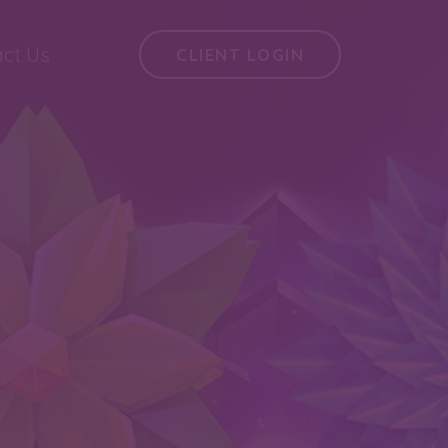
ct Us
CLIENT LOGIN