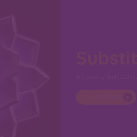
Substi
The Lotus symbol substitute
PLAY DEMO