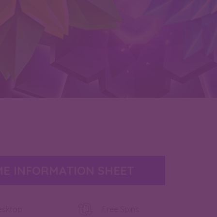
E INFORMATION SHEET
esktop
Free Spins