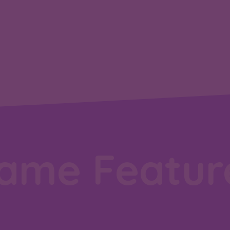
ame Featur