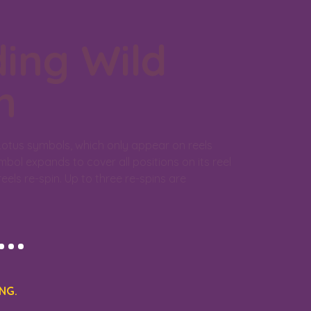
ing Wild
n
otus symbols, which only appear on reels
mbol expands to cover all positions on its reel
reels re-spin. Up to three re-spins are
..
NG.