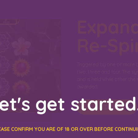
Expand
Re-Spi
Triggered by one or more L
two, three and four. The sy
and is held while other the 
awarded.
et's get started.
PLAY DEMO
EASE CONFIRM YOU ARE OF 18 OR OVER BEFORE CONTINUI