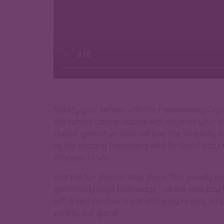
Satisfy your senses with the mesmerising Crys
old-school casino appeal with edge-of-your-s
classic gem-style slots will love the simplicit
as the exciting Expanding Wild Re-Spin Featur
chances to win.
And the fun doesn’t stop there. This visually b
generously pays both ways – all line wins pay f
left. A technicolour treat and easy to play, Cr
variety slot game