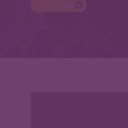
PLAY DEMO