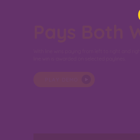
Pays Both 
With line wins paying from left to right and righ
line win is awarded on selected paylines.
PLAY DEMO