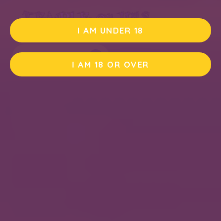
I AM UNDER 18
PLAY DEMO
I AM 18 OR OVER