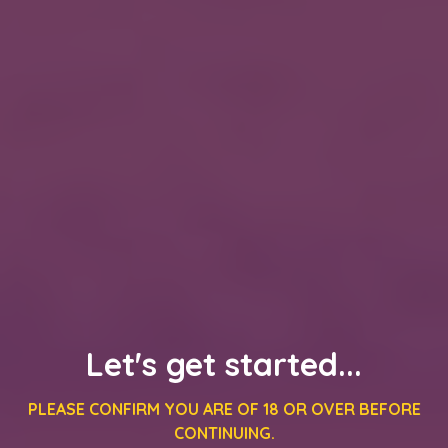
Let's get started...
PLEASE CONFIRM YOU ARE OF 18 OR OVER BEFORE
CONTINUING.