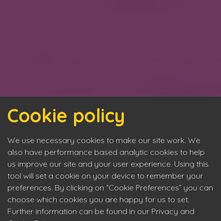
Cookie policy
We use necessary cookies to make our site work. We
also have performance based analytic cookies to help
us improve our site and your user experience. Using this
tool will set a cookie on your device to remember your
preferences. By clicking on “Cookie Preferences” you can
choose which cookies you are happy for us to set.
Further information can be found in our Privacy and