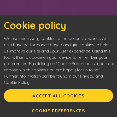
Cookie policy
We use necessary cookies to make our site work. We
also have performance based analytic cookies to help
us improve our site and your user experience. Using this
tool will set a cookie on your device to remember your
preferences. By clicking on “Cookie Preferences” you can
choose which cookies you are happy for us to set.
Further information can be found in our Privacy and
Cookie Policy
Eyecon upholds the highest standards of social
responsibility. By entering our site you are confirming that
ACCEPT ALL COOKIES
you are over 18 years of age and agreeing to Eyecon’s
Terms of Use. This site will make use of cookies which you
can manage. Please review the cookie policy for further
COOKIE PREFERENCES
information.