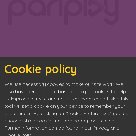
Cookie policy
We use necessary cookies to make our site work. We
also have performance based analytic cookies to help
us improve our site and your user experience. Using this
tool will set a cookie on your device to remember your
preferences. By clicking on “Cookie Preferences” you can
choose which cookies you are happy for us to set.
Further information can be found in our Privacy and
Cookie Policy