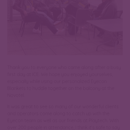
Thank you to everyone who came along after a busy
first day at ICE. We hope you enjoyed yourselves,
especially while using our personalized Eyecon
Blankets to huddle together on the balcony at the
Novotel.
It was great to see so many of our wonderful clients
and operators come along to catch up with the
Eyecon team as well as our friends at Playtech. With
over 200 people in attendance, I think it’s safe to say