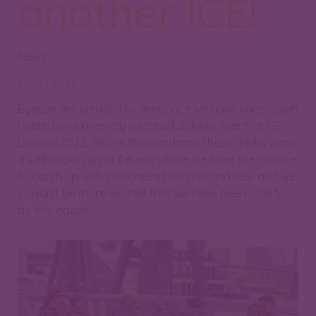
another ICE!
News
4 May 2022
Eyecon are pleased to announce we have once again
hosted an extremely successful drinks event at ICE
London 2022. Before the pandemic these drinks were
a well-known annual event where we have the chance
to catch up with customers both old and new and we
couldn’t be more excited that we have been able to
do this again!