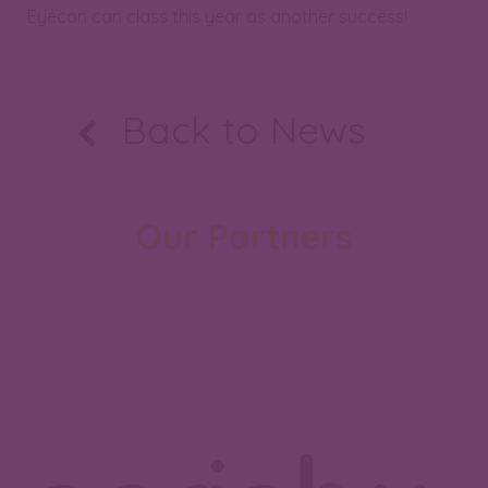
Eyecon can class this year as another success!
Back to News
Our Partners