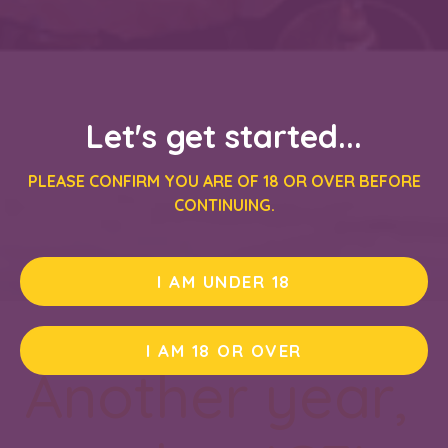
Let's get started...
PLEASE CONFIRM YOU ARE OF 18 OR OVER BEFORE
CONTINUING.
I AM UNDER 18
I AM 18 OR OVER
Another year,