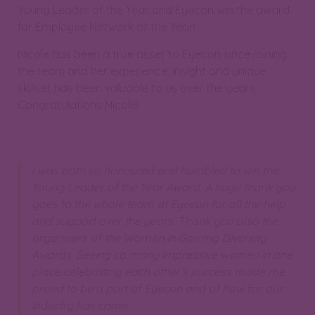
Young Leader of the Year and Eyecon win the award
for Employee Network of the Year!
Nicole has been a true asset to Eyecon since joining
the team and her experience, insight and unique
skillset has been valuable to us over the years.
Congratulations Nicole!
I was both so honoured and humbled to win the
Young Leader of the Year Award. A huge thank you
goes to the whole team at Eyecon for all the help
and support over the years. Thank you also the
organisers of the Women in Gaming Diversity
Awards. Seeing so many impressive women in one
place celebrating each other’s success made me
proud to be a part of Eyecon and of how far our
industry has come.