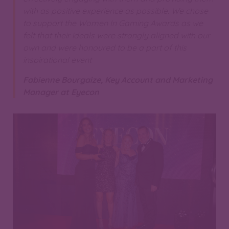
with as positive experience as possible. We chose
to support the Women In Gaming Awards as we
felt that their ideals were strongly aligned with our
own and were honoured to be a part of this
inspirational event
Fabienne Bourgaize, Key Account and Marketing
Manager at Eyecon