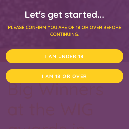
Let's get started...
PLEASE CONFIRM YOU ARE OF 18 OR OVER BEFORE
CONTINUING.
I AM UNDER 18
I AM 18 OR OVER
Big Winners
at the WIG