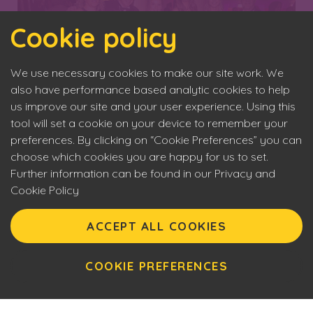
Cookie policy
We use necessary cookies to make our site work. We
also have performance based analytic cookies to help
us improve our site and your user experience. Using this
tool will set a cookie on your device to remember your
preferences. By clicking on “Cookie Preferences” you can
choose which cookies you are happy for us to set.
Further information can be found in our Privacy and
Cookie Policy
Eyecon upholds the highest standards of social
Back to News
responsibility. By entering our site you are confirming that
ACCEPT ALL COOKIES
you are over 18 years of age and agreeing to Eyecon’s
Terms of Use. This site will make use of cookies which you
can manage. Please review the cookie policy for further
COOKIE PREFERENCES
Our Partners
information.