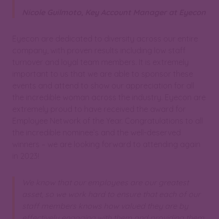
Nicole Guilmoto, Key Account Manager at Eyecon
Eyecon are dedicated to diversity across our entire
company, with proven results including low staff
turnover and loyal team members. It is extremely
important to us that we are able to sponsor these
events and attend to show our appreciation for all
the incredible woman across the industry. Eyecon are
extremely proud to have received the award for
Employee Network of the Year. Congratulations to all
the incredible nominee’s and the well-deserved
winners – we are looking forward to attending again
in 2023!
We know that our employees are our greatest
asset, so we work hard to ensure that each of our
staff members knows how valued they are by
effectively engaging with them and providing them