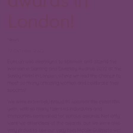
awards in
London!
News
10 October 2022
Eyecon was overjoyed to sponsor and attend the
Woman in Gaming and Diversity Awards 2022 at the
Savoy Hotel in London, where we had the chance to
meet so many amazing women and celebrate their
success!
We were extremely proud to sponsor the event this
year, with so many talented individuals and
companies nominated for various awards. Not only
were we attendees of the awards, but we were also
very proud to see our very own Nicolle Guilmoto win