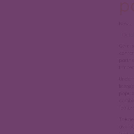
p
News
1 Octo
Gaming
conten
partne
Limite
Under 
licens
popula
combin
featur
The ne
availa
territo