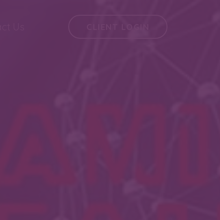
ct Us
CLIENT LOGIN