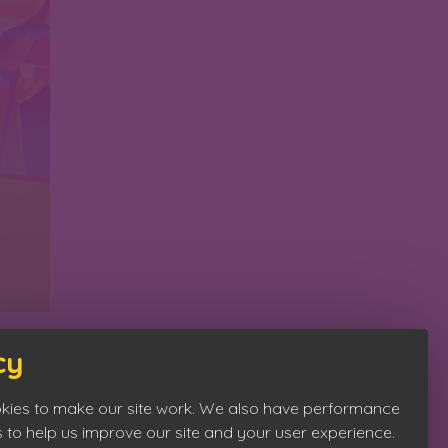
cy
ies to make our site work. We also have performance
 to help us improve our site and your user experience.