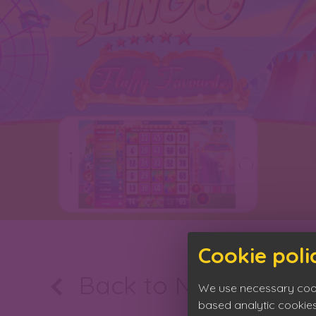
Cookie poli
Back to News
We use necessary cook
based analytic cookies