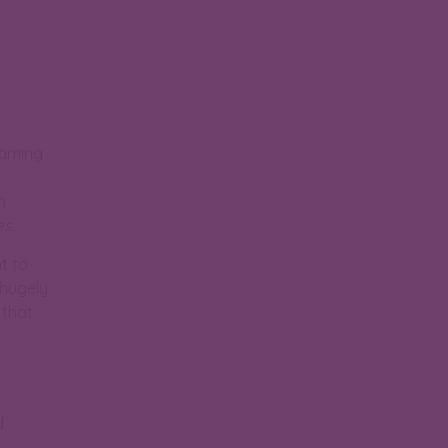
gaming
n
es.
t to
 hugely
 that
e
d