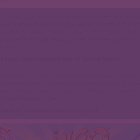
 is a hugely exciting time for Slingo Originals and we’re hono
working with such an iconic brand. We hope that fans of Sling
phenomenal Fluffy Favourites slot will enjoy this new collabor
h will serve to bridge the gap and reinforce the compatibility 
 bingo.
k Segal, Chief Financial Officer of Gaming Realms
ffy Favourites continues to be one of the most popular game
ds in the market. By combining it with the successful Slingo
hanic, this collaboration has produced a top game that Fluf
go fans are going to love.
l Gielbert, Commercial Director at Eyecon