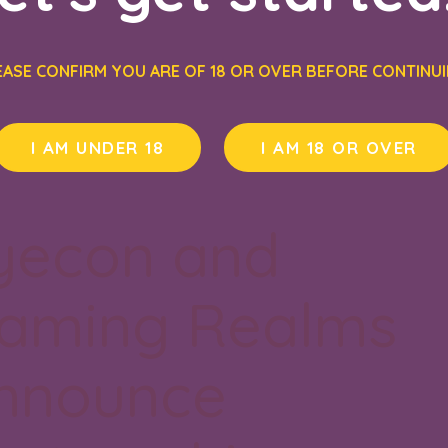
EASE CONFIRM YOU ARE OF 18 OR OVER BEFORE CONTINUI
I AM UNDER 18
I AM 18 OR OVER
yecon and
aming Realms
nnounce