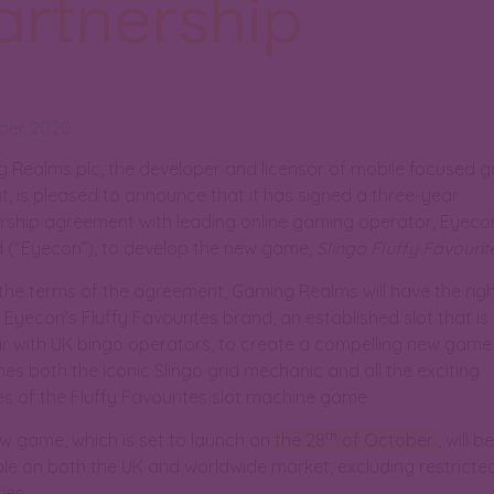
artnership
ber 2020
 Realms plc, the developer and licensor of mobile focused 
t, is pleased to announce that it has signed a three-year
rship agreement with leading online gaming operator, Eyeco
d (“Eyecon”), to develop the new game,
Slingo Fluffy Favourit
the terms of the agreement, Gaming Realms will have the righ
e Eyecon’s Fluffy Favourites brand, an established slot that is
r with UK bingo operators, to create a compelling new game
es both the iconic Slingo grid mechanic and all the exciting
es of the Fluffy Favourites slot machine game.
th
w game, which is set to launch on
the 28
of October
, will b
ble on both the UK and worldwide market, excluding restricte
ries.