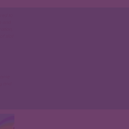
ured to
o and
ation,
of slot
 game
fy and