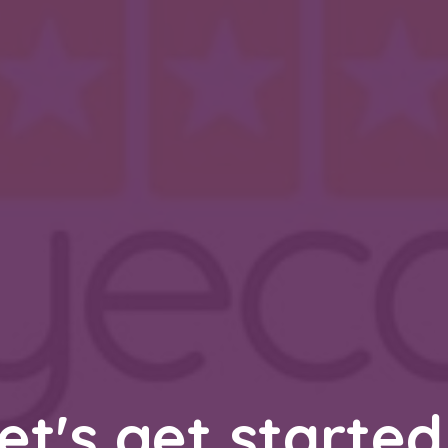
et's get started.