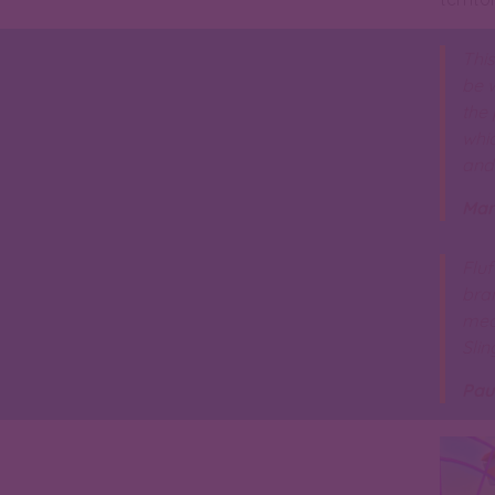
This
be 
the 
whic
and
Mar
Flu
bran
mec
Slin
Pau