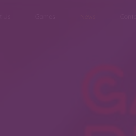
t Us
Games
News
Conta