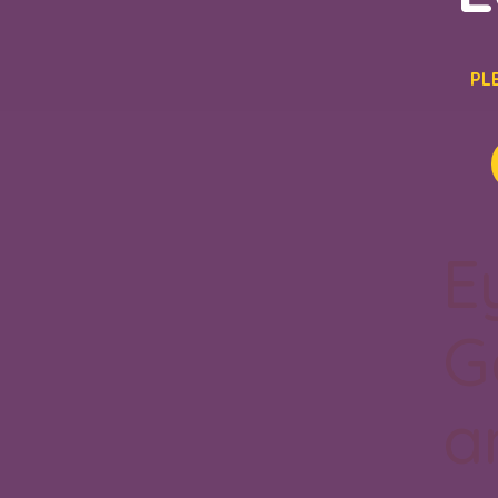
PL
E
G
a