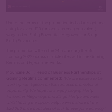
Under the terms of the promotion, individuals get one
entry for every £10 (or local currency equivalent)
wagered on Fluffy Favourites Megaways or Slingo
Fluffy Favourites.
The promotion will ran the 24th January the 31st
January 2022 across multiple sites within the Gaming
Realms and Eyecon networks.
Mouhcine Jalili, Head of Business Partnerships at
Gaming Realms commented:
“We are excited to be
working with Eyecon on this fantastic promotional
opportunity. We hope fans enjoy playing Fluffy
Favourites Megaways and Slingo Fluffy Favourites
whilst having the opportunity to win a share of the
£20,000 prize pool. Best of luck to everyone entering.”