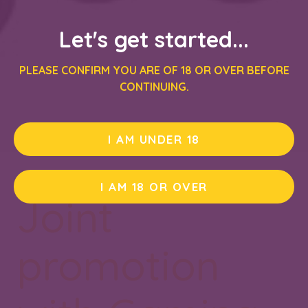
Let's get started...
PLEASE CONFIRM YOU ARE OF 18 OR OVER BEFORE
CONTINUING.
I AM UNDER 18
I AM 18 OR OVER
Joint
promotion