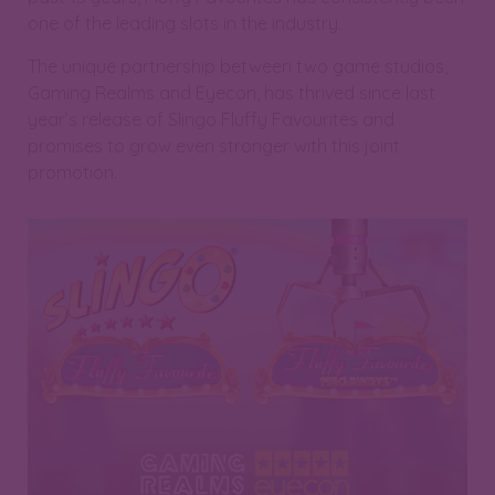
one of the leading slots in the industry.
The unique partnership between two game studios,
Gaming Realms and Eyecon, has thrived since last
year’s release of Slingo Fluffy Favourites and
promises to grow even stronger with this joint
promotion.