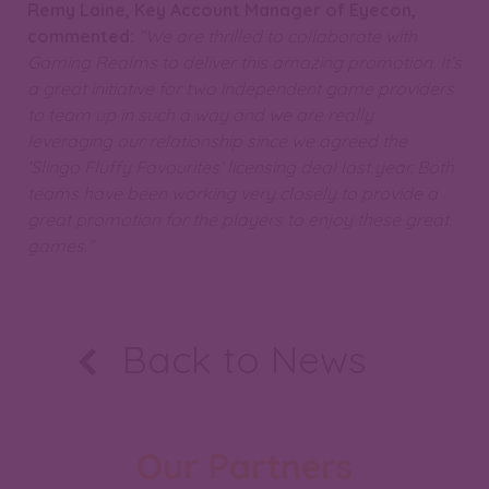
Remy Laine, Key Account Manager of Eyecon,
commented:
“We are thrilled to collaborate with
Gaming Realms to deliver this amazing promotion. It’s
a great initiative for two independent game providers
to team up in such a way and we are really
leveraging our relationship since we agreed the
‘Slingo Fluffy Favourites’ licensing deal last year. Both
teams have been working very closely to provide a
great promotion for the players to enjoy these great
games.”
Back to News
Our Partners