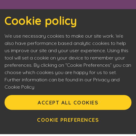
Cookie policy
We use necessary cookies to make our site work. We
also have performance based analytic cookies to help
us improve our site and your user experience. Using this
tool will set a cookie on your device to remember your
preferences. By clicking on “Cookie Preferences” you can
choose which cookies you are happy for us to set.
Further information can be found in our Privacy and
Cookie Policy
Eyecon upholds the highest standards of social
responsibility. By entering our site you are confirming that
ACCEPT ALL COOKIES
you are over 18 years of age and agreeing to Eyecon’s
Terms of Use. This site will make use of cookies which you
can manage. Please review the cookie policy for further
COOKIE PREFERENCES
information.