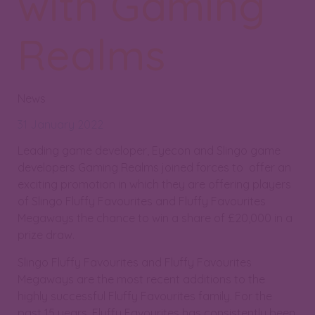
with Gaming
Realms
News
31 January 2022
Leading game developer, Eyecon and Slingo game
developers Gaming Realms joined forces to offer an
exciting promotion in which they are offering players
of Slingo Fluffy Favourites and Fluffy Favourites
Megaways the chance to win a share of £20,000 in a
prize draw.
Slingo Fluffy Favourites and Fluffy Favourites
Megaways are the most recent additions to the
highly successful Fluffy Favourites family. For the
past 15 years, Fluffy Favourites has consistently been