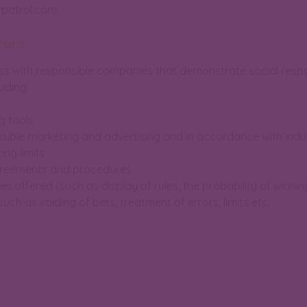
rpatrol.com
tors
 with responsible companies that demonstrate social respons
uding:
g tools
nsible marketing and advertising and in accordance with indu
ing limits
agreements and procedures
s offered (such as display of rules, the probability of winnin
uch as voiding of bets, treatment of errors, limits etc.