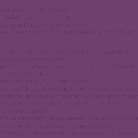
y that you can afford to lose
ilst playing and set a time limit
 you spend on gambling and set a limit
ake a break from gambling, use the self-exclusion facility avai
 gambling may be having a negative impact on your life and y
lowing questions may be helpful.
you from everyday activities such as attending work or oth
 long periods of time?
icized because of your gambling habits?
n social activities such as family, friends, or hobbies due to g
 disguise the amount of money or time you have spent on gam
 borrowed money to maintain your betting activities?
u have no money left?
ge to win back the money you previously lost as soon as possi
from arguments, frustrations, or disappointments?
 of money and afterwards felt a sense of despair, and a nee