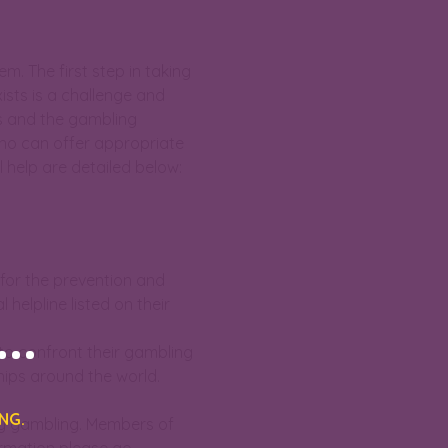
. The first step in taking
ists is a challenge and
ues and the gambling
who can offer appropriate
 help are detailed below:
 for the prevention and
helpline listed on their
..
o confront their gambling
hips around the world.
NG.
by gambling. Members of