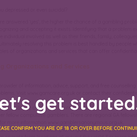
u depressed or even suicidal?
e answered ‘yes’, the higher the chance of a gambling problem
gnizing and accepting it exists. Identifying that a problem ex
e individual involved as well as their friends, family, colleag
ultimately resolving this problem is best handled by people 
es of organizations and services that can offer confidential
ng Organizations and Services
provider of information, advice, support, and free counselling
lems. Visit www.gamcare.org.uk or contact their confidential 
et's get started.
 is a society of men and women who have joined together t
ther fellow compulsive gamblers. There are regional GA fellows
e for more information www.gamblersanonymous.org.uk.
EASE CONFIRM YOU ARE OF 18 OR OVER BEFORE CONTINUI
es support and counselling for anyone adversely affected 