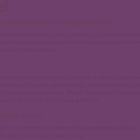
: (why we have this policy & its aims)
vocating responsible gaming as a policy of social responsibi
yers enjoy a wagering experience with our games, whilst rema
associated with gambling.
d as an entertaining activity, and not as a means to generat
gambling as a fun, manageable hobby, and therefore only sp
d gambling somewhat more difficult to handle. As there are 
ople to consider the following guidelines:
rsonal Control
yed in moderation and observed as an entertaining activity
 thought of as a way to make money