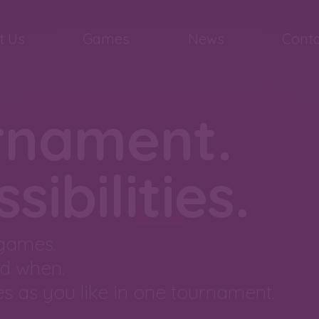
t Us
Games
News
Conta
rnament.
ibilities.
 games.
d when.
s as you like in one tournament.