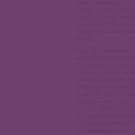
• Never chase losses
• Always gamble with mone
• Keep track of the time wh
• Keep track of the money
• If you feel you need to t
settings
If you are concerned that
relationships then the fol
1. Does gambling prevent 
2. Do you gamble alone for
3. Have you ever been crit
4. Have you lost interest i
5. Have you ever tried to
6. Have you ever stolen or
7. Do you gamble until yo
8. Do you ever feel the ur
9. Is gambling an escape 
10. Have you ever run out