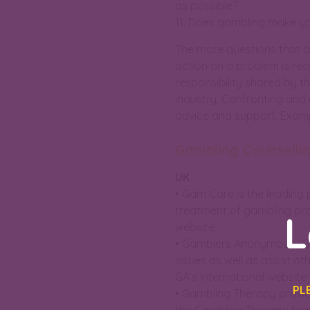
as possible?
11. Does gambling make yo
The more questions that ar
action on a problem is reco
responsibility shared by th
industry. Confronting and 
advice and support. Exampl
Gambling Counselli
UK
• Gam Care is the leading 
treatment of gambling prob
L
website.
• Gamblers Anonymous (GA)
issues as well as assist o
GA’s international websit
PL
• Gambling Therapy provid