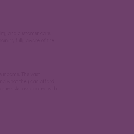
lity and customer care.
ining fully aware of the
e income. The vast
end what they can afford
some risks associated with