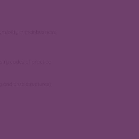
ibility in their business
stry codes of practice
g and prize structures)