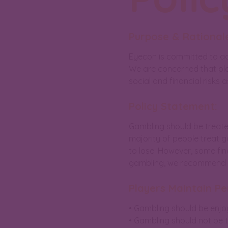
Purpose & Rationale
Eyecon is committed to ad
We are concerned that pla
social and financial risks 
Policy Statement:
Gambling should be treate
majority of people treat 
to lose. However, some fin
gambling, we recommend pe
Players Maintain Pe
• Gambling should be enjo
• Gambling should not be