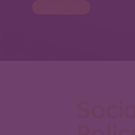
CONTACT US
Socia
Polic