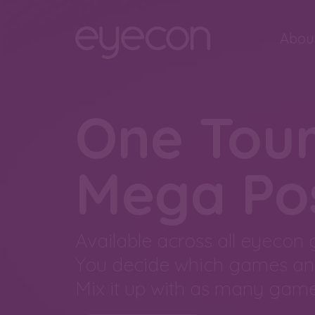
Abou
One Tou
Mega Poss
Available across all eyecon
You decide which games an
Mix it up with as many game