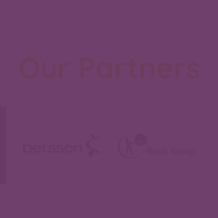
Our Partners