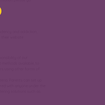
ormation please go
ndency and addiction,
 their website
onsibility of our
t methods available, to
rs using other forms of
teria. Parents can set up
hared with anyone under the
tering solutions such as