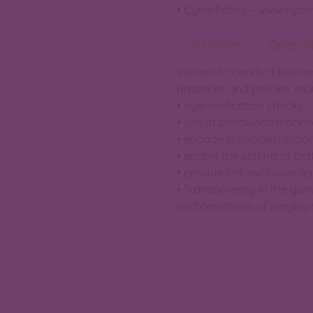
• CyberPatrol – www.cybe
Customers / Opera
We aim to conduct business
practices and policies, incl
• age verification checks
• use of behavioral trackin
• engage in socially respo
• enable the setting of bett
• provide self-exclusion 
• Transparency in the game
and conditions of playing s