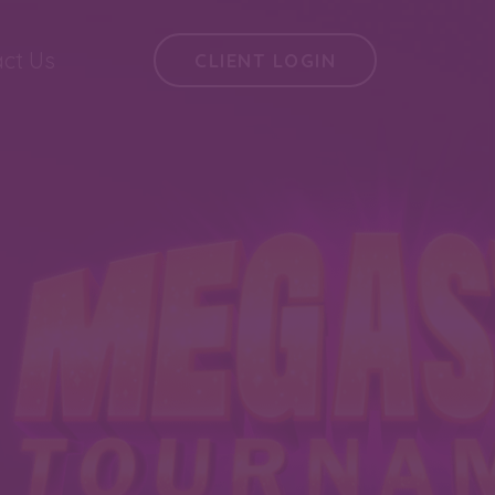
ct Us
CLIENT LOGIN