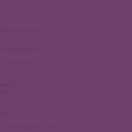
lable in your account
our interpersonal
er commitments?
ambling?
bling?
ble?
d to gamble again as soon