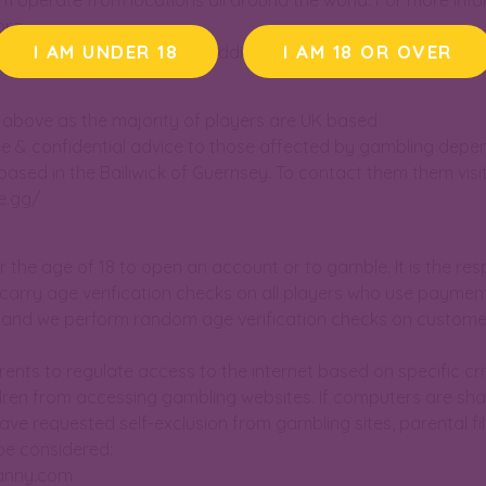
 operate from locations all around the world. For more inf
org
I AM UNDER 18
I AM 18 OR OVER
nd psychologists skilled in addiction
ist above as the majority of players are UK based
ee & confidential advice to those affected by gambling depe
ased in the Bailiwick of Guernsey. To contact them them visit
e.gg/
der the age of 18 to open an account or to gamble. It is the resp
carry age verification checks on all players who use paymen
, and we perform random age verification checks on custome
arents to regulate access to the internet based on specific cri
hildren from accessing gambling websites. If computers are s
ave requested self-exclusion from gambling sites, parental fil
be considered:
anny.com