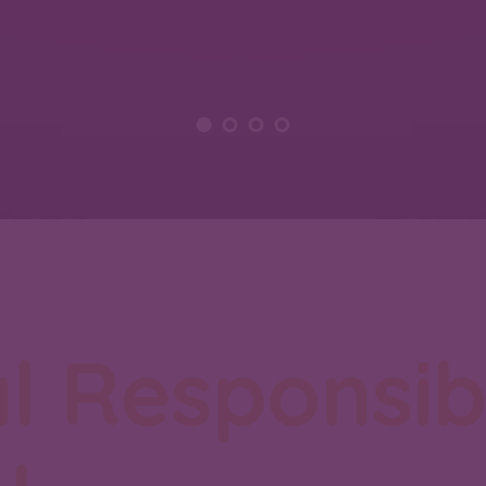
l Responsibi
y