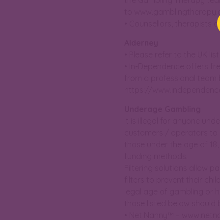
the Gambling Therapy team
to www.gamblingtherapy.
• Counsellors, therapists a
Alderney
• Please refer to the UK l
• In-Dependence offers fr
from a professional team b
https://www.independenc
Underage Gambling
It is illegal for anyone un
customers / operators to 
those under the age of 18
funding methods.
Filtering solutions allow p
filters to prevent their c
legal age of gambling or h
those listed below should 
• Net Nanny™ – www.netn