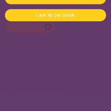
Hit the honey pot in this re-mastered 25-line, five-
reel game buzzing with bonus features and
I AM 18 OR OVER
deliciously sweet wins.
PLAY DEMO