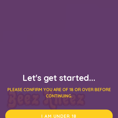
Let's get started...
PLEASE CONFIRM YOU ARE OF 18 OR OVER BEFORE
CONTINUING.
I AM UNDER 18