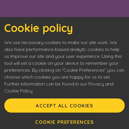
Cookie policy
We use necessary cookies to make our site work. We
also have performance based analytic cookies to help
us improve our site and your user experience. Using this
tool will set a cookie on your device to remember your
preferences. By clicking on “Cookie Preferences” you can
choose which cookies you are happy for us to set.
Further information can be found in our Privacy and
Cookie Policy
Eyecon upholds the highest standards of social
responsibility. By entering our site you are confirming that
ACCEPT ALL COOKIES
you are over 18 years of age and agreeing to Eyecon’s
Terms of Use. This site will make use of cookies which you
can manage. Please review the cookie policy for further
COOKIE PREFERENCES
information.