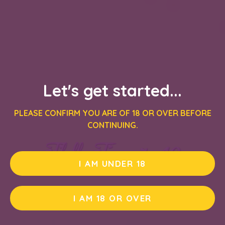
Let's get started...
PLEASE CONFIRM YOU ARE OF 18 OR OVER BEFORE
CONTINUING.
I AM UNDER 18
I AM 18 OR OVER
PLAY DEMO