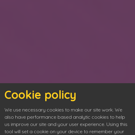
Cookie policy
We use necessary cookies to make our site work. We
also have performance based analytic cookies to help
us improve our site and your user experience. Using this
tool will set a cookie on your device to remember your